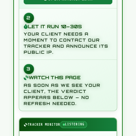
0
L
|
M
2
M
#
B
2
6
L
F
T
LET IT RUN 10–30S
&
T
>
E
YOUR CLIENT NEEDS A
S
/
I
0
MOMENT TO CONTACT OUR
<
TRACKER AND ANNOUNCE ITS
H
@
PUBLIC IP.
3
WATCH THIS PAGE
AS SOON AS WE SEE YOUR
CLIENT, THE VERDICT
APPEARS BELOW — NO
REFRESH NEEDED.
TRACKER MONITOR
LISTENING