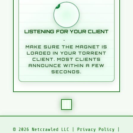
WAITING FOR YOUR TORREN
LISTENING FOR YOUR CLIENT
MAKE SURE THE MAGNET IS
LOADED IN YOUR TORRENT
CLIENT. MOST CLIENTS
ANNOUNCE WITHIN A FEW
SECONDS.
© 2026 Netcrawled LLC |
Privacy Policy
|