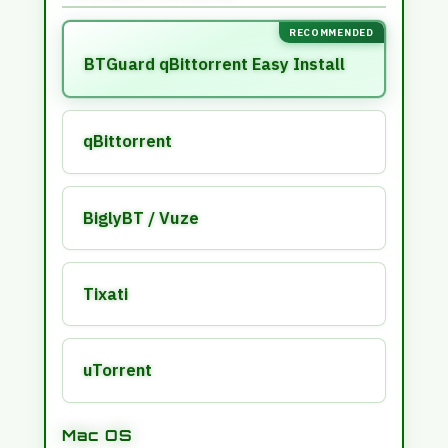
6
4
}
RECOMMENDED
|
/
BTGuard qBittorrent Easy Install
M
C
Y
8
H
qBittorrent
N
T
5
T
Q
%
BiglyBT / Vuze
E
*
Tixati
uTorrent
Mac OS