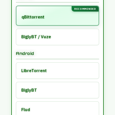
RECOMMENDED
qBittorrent
BiglyBT / Vuze
Android
LibreTorrent
BiglyBT
Flud