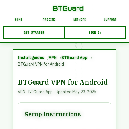
J
5
BTGuard VPN and proxy service. This page is in En
N
%
]
BTGuard
/
I
E
@
I
8
E
HOME
PRICING
NETWORK
SUPPORT
O
+
&
<
}
C
>
GET STARTED
SIGN IN
C
I
J
/
Account Login
!
%
USERNAME
Y
Install guides
VPN
BTGuard App
BTGuard VPN for Android
BTGuard VPN for Android
LOGIN
VPN
·
BTGuard App
· Updated May 23, 2026
Forgot Password?
Setup Instructions