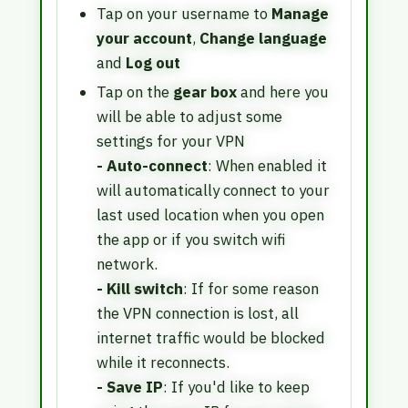
Tap on your username to
Manage
your account
,
Change language
and
Log out
Tap on the
gear box
and here you
will be able to adjust some
settings for your VPN
- Auto-connect
: When enabled it
will automatically connect to your
last used location when you open
the app or if you switch wifi
network.
- Kill switch
: If for some reason
the VPN connection is lost, all
internet traffic would be blocked
while it reconnects.
- Save IP
: If you'd like to keep