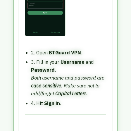
2. Open
BTGuard VPN
.
3. Fill in your
Username
and
Password
.
Both username and password are
case sensitive
. Make sure not to
add/forget
Capital Letters
.
4. Hit
Sign in
.