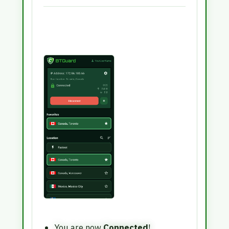
You are now
Connected
!