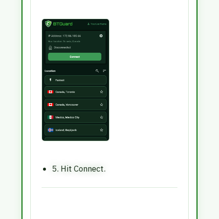
5. Hit Connect.