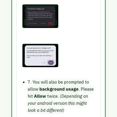
7. You will also be prompted to
allow
background usage
. Please
hit
Allow
twice.
(Depending on
your android version this might
look a bit different)