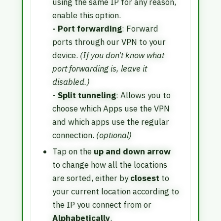
using the same IP for any reason,
enable this option.
- Port forwarding
: Forward
ports through our VPN to your
device.
(If you don't know what
port forwarding is, leave it
disabled.)
-
Split tunneling
: Allows you to
choose which Apps use the VPN
and which apps use the regular
connection.
(optional)
Tap on the
up and down arrow
to change how all the locations
are sorted, either by
closest
to
your current location according to
the IP you connect from or
Alphabetically
.