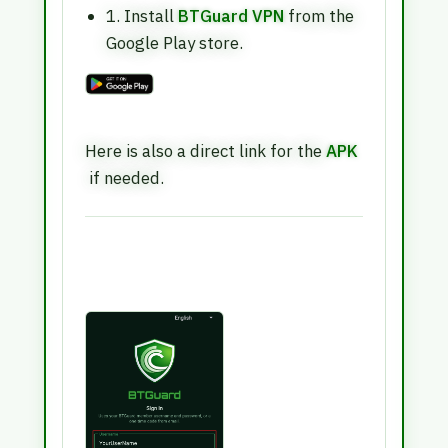
1. Install
BTGuard VPN
from the
Google Play store.
Here is also a direct link for the
APK
if needed.