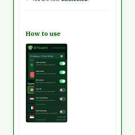
How to use