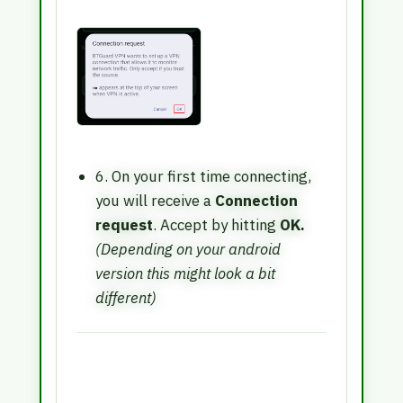
6. On your first time connecting,
you will receive a
Connection
request
. Accept by hitting
OK.
(Depending on your android
version this might look a bit
different)