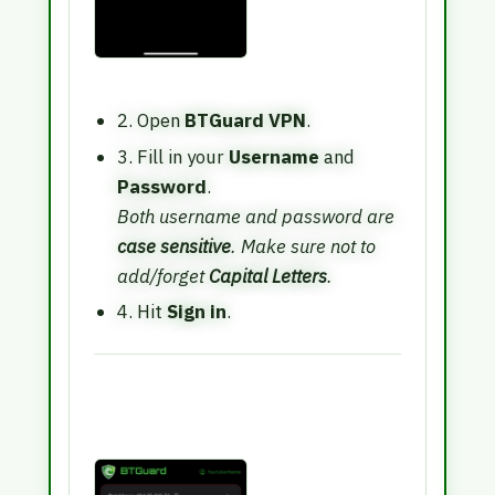
2. Open
BTGuard VPN
.
3. Fill in your
Username
and
Password
.
Both username and password are
case sensitive
. Make sure not to
add/forget
Capital Letters
.
4. Hit
Sign in
.