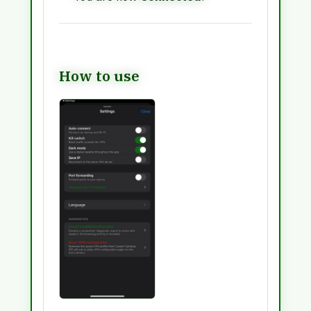
How to use