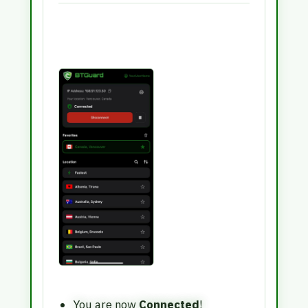
You are now
Connected
!