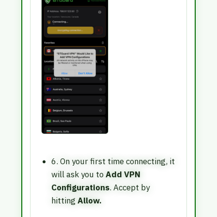
6. On your first time connecting, it
will ask you to
Add VPN
Configurations
. Accept by
hitting
Allow.