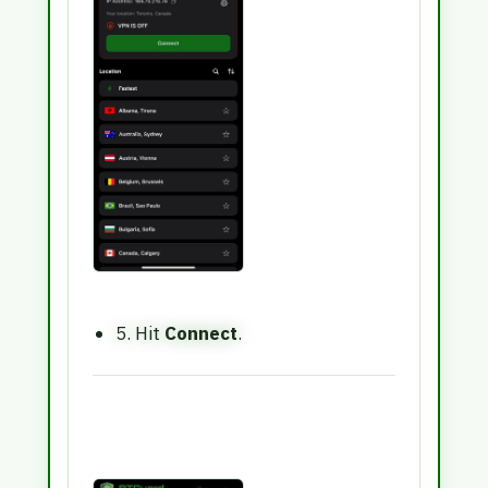
5. Hit
Connect
.