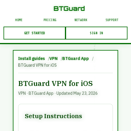
N
BTGuard VPN and proxy service. This page is in En
|
BTGuard
G
F
{
HOME
PRICING
NETWORK
SUPPORT
U
F
$
GET STARTED
SIGN IN
N
W
J
&
Account Login
N
}
USERNAME
Install guides
VPN
BTGuard App
0
T
BTGuard VPN for iOS
]
6
O
+
BTGuard VPN for iOS
LOGIN
VPN
·
BTGuard App
· Updated May 23, 2026
Forgot Password?
Setup Instructions