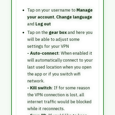
Tap on your username to
Manage
your account
,
Change language
and
Log out
Tap on the
gear box
and here you
will be able to adjust some
settings for your VPN
- Auto-connect
: When enabled it
will automatically connect to your
last used location when you open
the app or if you switch wifi
network.
- Kill switch
: If for some reason
the VPN connection is lost, all
internet traffic would be blocked
while it reconnects.