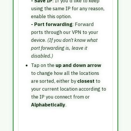
- Save IP
: If you'd like to keep
using the same IP for any reason,
enable this option.
- Port forwarding
: Forward
ports through our VPN to your
device.
(If you don't know what
port forwarding is, leave it
disabled.)
Tap on the
up and down arrow
to change how all the locations
are sorted, either by
closest
to
your current location according to
the IP you connect from or
Alphabetically
.