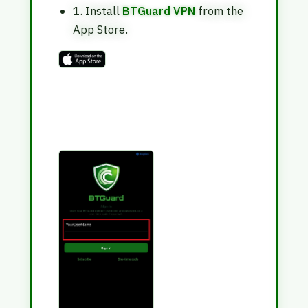
1. Install
BTGuard VPN
from the
App Store.